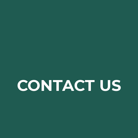
CONTACT US