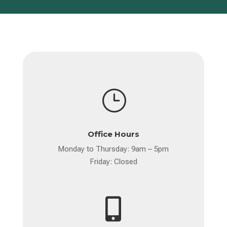
}
Office Hours
Monday to Thursday: 9am – 5pm
Friday: Closed
