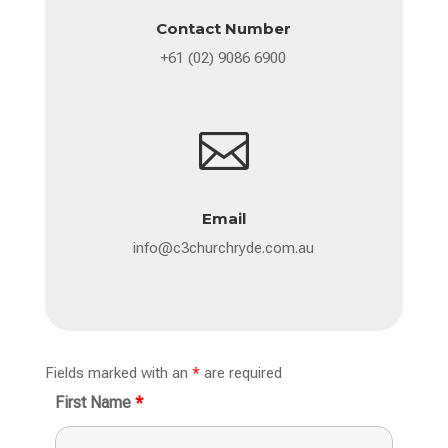
Contact Number
+61 (02) 9086 6900

Email
info@c3churchryde.com.au
Fields marked with an
*
are required
First Name
*