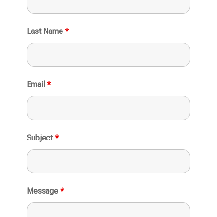
Last Name
*
Email
*
Subject
*
Message
*