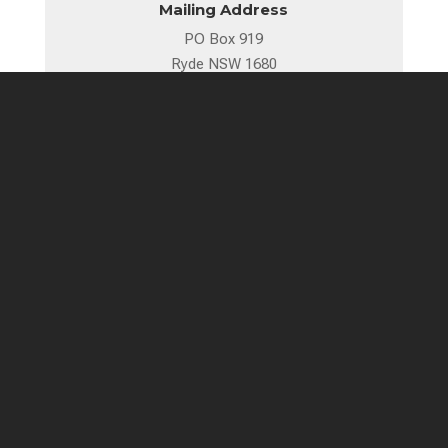
Mailing Address
PO Box 919
Ryde NSW 1680
89 Blaxland Road, Ryde
Sydney, NSW 2112