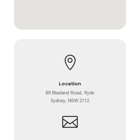

Location
89 Blaxland Road, Ryde
Sydney, NSW 2112
