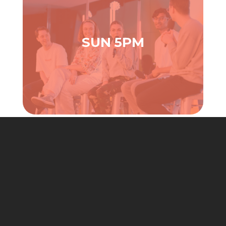
SUN 5PM
JOIN CHURCH ONLINE ( 9AM SUNDAYS )
Note:
Church Online is no longer ‘on the hour’, but join
us each Sunday at 9am.