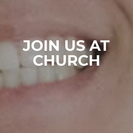
JOIN US AT
CHURCH