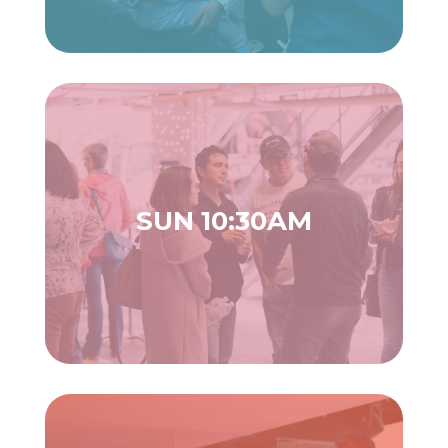
SUN 10:30AM