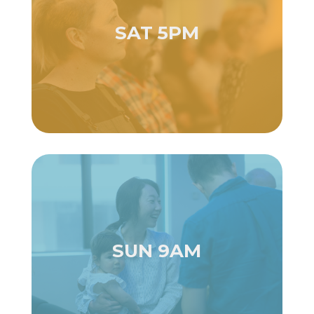
SAT 5PM
SUN 9AM