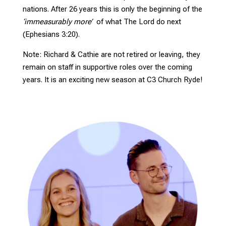
nations. After 26 years this is only the beginning of the
‘immeasurably more’
of what The Lord do next
(Ephesians 3:20).
Note: Richard & Cathie are not retired or leaving, they
remain on staff in supportive roles over the coming
years. It is an exciting new season at C3 Church Ryde!