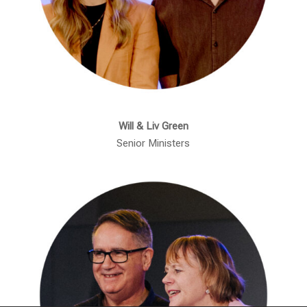
Will & Liv Green
Senior Ministers