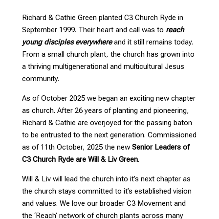
Richard & Cathie Green planted C3 Church Ryde in
September 1999. Their heart and call was to
reach
young disciples everywhere
and it still remains today.
From a small church plant, the church has grown into
a thriving multigenerational and multicultural Jesus
community.
As of October 2025 we began an exciting new chapter
as church. After 26 years of planting and pioneering,
Richard & Cathie are overjoyed for the passing baton
to be entrusted to the next generation. Commissioned
as of 11th October, 2025 the new
Senior Leaders of
C3 Church Ryde are Will & Liv Green
.
Will & Liv will lead the church into it’s next chapter as
the church stays committed to it’s established vision
and values. We love our broader C3 Movement and
the ‘Reach’ network of church plants across many