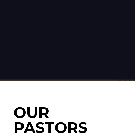
OUR
PASTORS