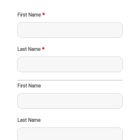
First Name
*
Last Name
*
First Name
Last Name