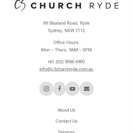
89 Blaxland Road, Ryde
Sydney, NSW 2112
Office Hours:
Mon – Thurs, 9AM – 5PM
+61 (02) 9086 6900
info@c3churchryde.com.au




About Us
Contact Us
Services