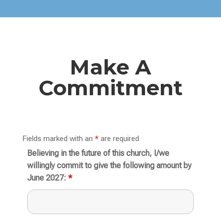
Make A
Commitment
Fields marked with an
*
are required
Believing in the future of this church, I/we
willingly commit to give the following amount by
June 2027:
*