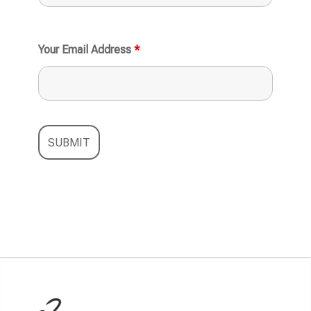
Your Email Address
*